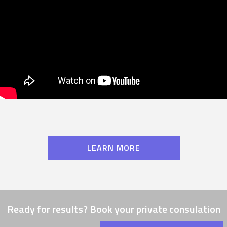
LEARN MORE
Ready for results? Book your private consulation