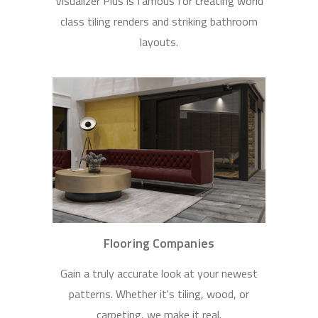
Visualizer Plus is famous for creating world
class tiling renders and striking bathroom
layouts.
Flooring Companies
Gain a truly accurate look at your newest
patterns. Whether it's tiling, wood, or
carpeting, we make it real.