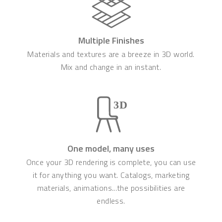
Multiple Finishes
Materials and textures are a breeze in 3D world.
Mix and change in an instant.
One model, many uses
Once your 3D rendering is complete, you can use
it for anything you want. Catalogs, marketing
materials, animations...the possibilities are
endless.