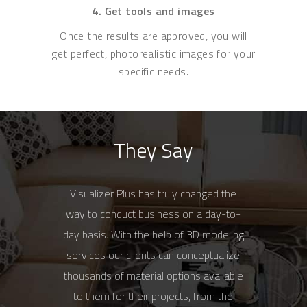
4. Get tools and images
Once the results are approved, you will
get perfect, photorealistic images for your
specific needs.