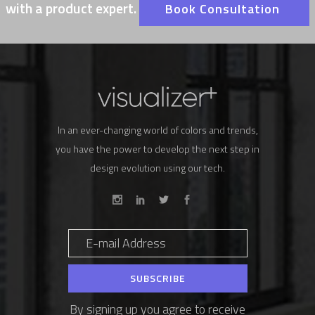
with a product expert.
Book Consultation
In an ever-changing world of colors and trends,
you have the power to develop the next step in
design evolution using our tech.
By signing up you agree to receive