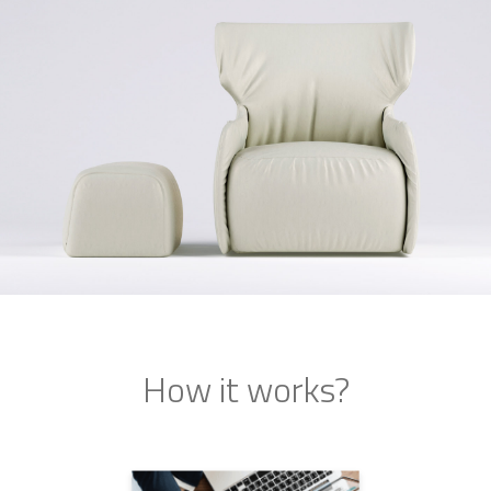
How it works?