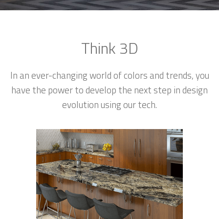
Think 3D
In an ever-changing world of colors and trends, you
have the power to develop the next step in design
evolution using our tech.