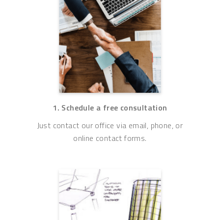
1. Schedule a free consultation
Just contact our office via email, phone, or
online contact forms.