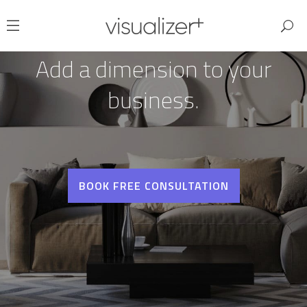
Add a dimension to your
business.
BOOK FREE CONSULTATION