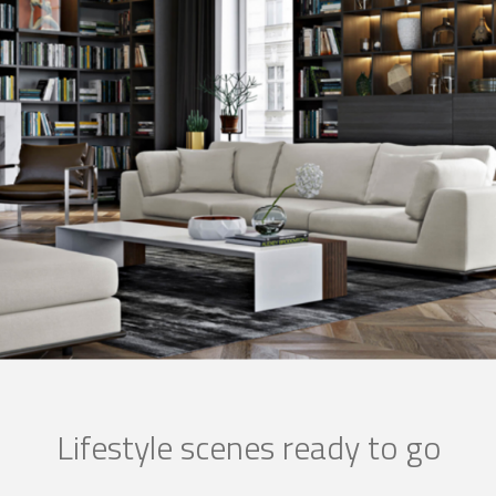
Lifestyle scenes ready to go