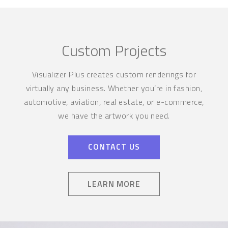
Custom Projects
Visualizer Plus creates custom renderings for
virtually any business. Whether you’re in fashion,
automotive, aviation, real estate, or e-commerce,
we have the artwork you need.
CONTACT US
LEARN MORE