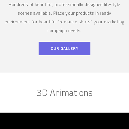
Hundreds of beautiful, professionally designed lifestyle
scenes available. Place your products in ready
environment for beautiful “romance shots” your marketing
campaign needs.
OUR GALLERY
3D Animations