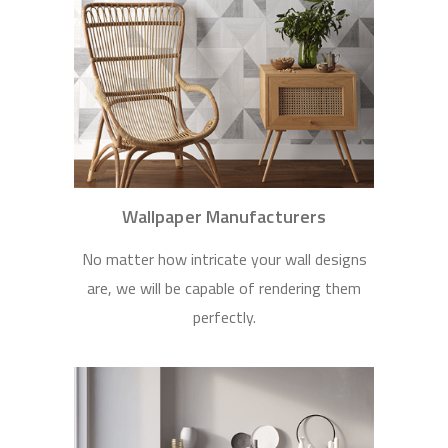
Wallpaper Manufacturers
No matter how intricate your wall designs
are, we will be capable of rendering them
perfectly.