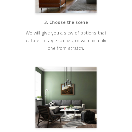
3. Choose the scene
We will give you a slew of options that
feature lifestyle scenes, or we can make
one from scratch.