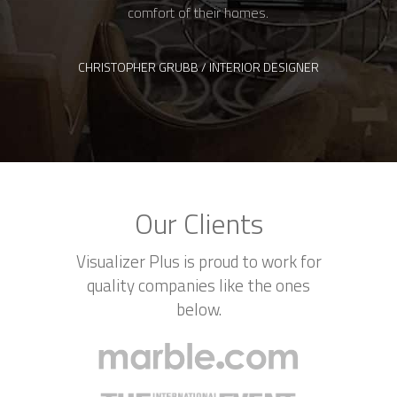
Our Clients
Visualizer Plus is proud to work for
quality companies like the ones
below.