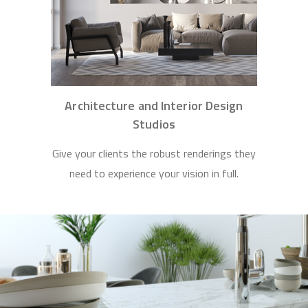
Architecture and Interior Design
Studios
Give your clients the robust renderings they
need to experience your vision in full.