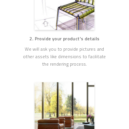
2. Provide your product's details
We will ask you to provide pictures and
other assets like dimensions to facilitate
the rendering process.