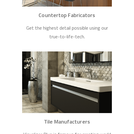
Countertop Fabricators
Get the highest detail possible using our
true-to-life-tech.
Tile Manufacturers