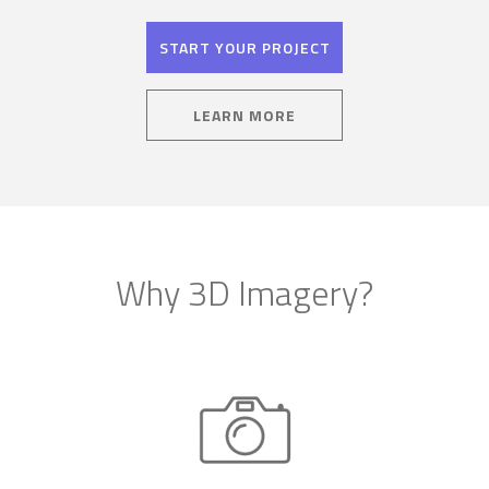
START YOUR PROJECT
LEARN MORE
Why 3D Imagery?