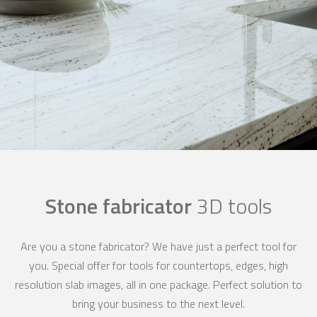
Stone fabricator
3D tools
Are you a stone fabricator? We have just a perfect tool for
you. Special offer for tools for countertops, edges, high
resolution slab images, all in one package. Perfect solution to
bring your business to the next level.