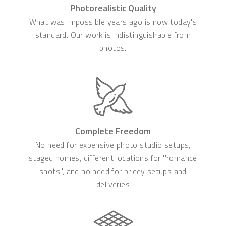
Photorealistic Quality
What was impossible years ago is now today's
standard. Our work is indistinguishable from
photos.
Complete Freedom
No need for expensive photo studio setups,
staged homes, different locations for ''romance
shots'', and no need for pricey setups and
deliveries