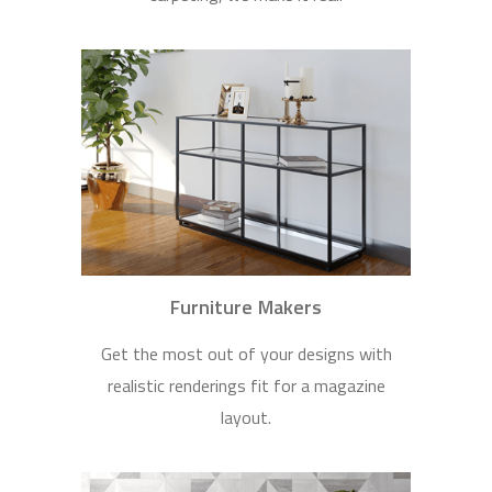
Furniture Makers
Get the most out of your designs with
realistic renderings fit for a magazine
layout.