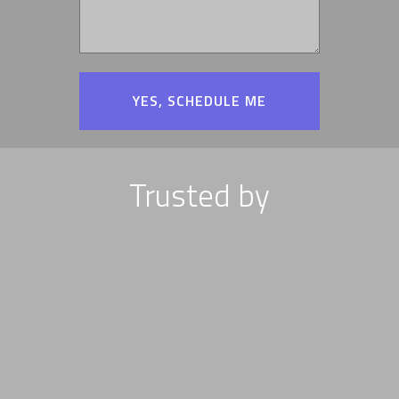
Trusted by