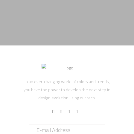
In an ever-changing world of colors and trends,
you have the power to develop the next step in
design evolution using our tech.