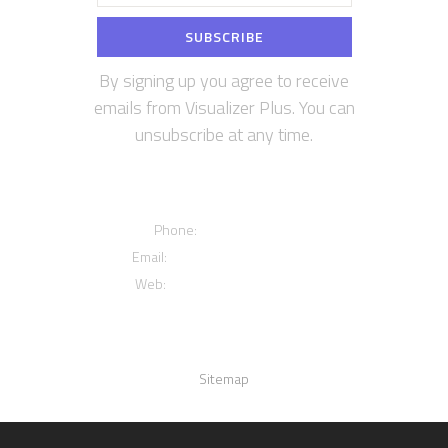
By signing up you agree to receive
emails from Visualizer Plus. You can
unsubscribe at any time.
Contact us
Phone:
+12016556523
Email:
info@visualizerplus.com
Web:
www.visualizerplus.com
Links
Sitemap