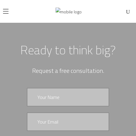
Ready to think big?
Request a free consultation.