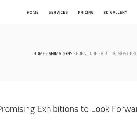
HOME
SERVICES
PRICING
3D GALLERY
HOME
ANIMATIONS
FURNITURE FAIR – 10 MOST PR
Promising Exhibitions to Look Forwa