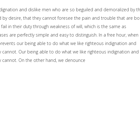
dignation and dislike men who are so beguiled and demoralized by t
by desire, that they cannot foresee the pain and trouble that are b
il in their duty through weakness of will, which is the same as
ses are perfectly simple and easy to distinguish. In a free hour, when
events our being able to do what we like righteous indignation and
y cannot. Our being able to do what we like righteous indignation and
hey cannot. On the other hand, we denounce