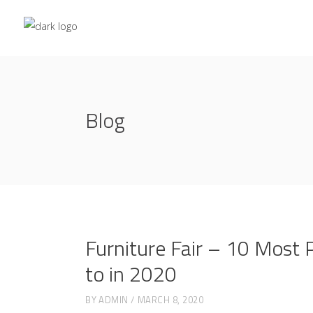
Blog
Furniture Fair – 10 Most 
to in 2020
BY
ADMIN
MARCH 8, 2020