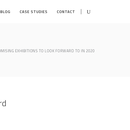
BLOG
CASE STUDIES
CONTACT
OMISING EXHIBITIONS TO LOOK FORWARD TO IN 2020
rd