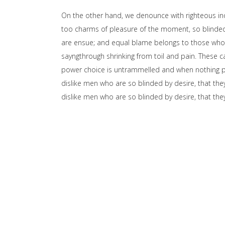
On the other hand, we denounce with righteous in
too charms of pleasure of the moment, so blinded 
are ensue; and equal blame belongs to those who fa
sayngthrough shrinking from toil and pain. These ca
power choice is untrammelled and when nothing pr
dislike men who are so blinded by desire, that the
dislike men who are so blinded by desire, that t