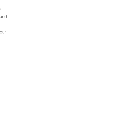
he
ound
 our