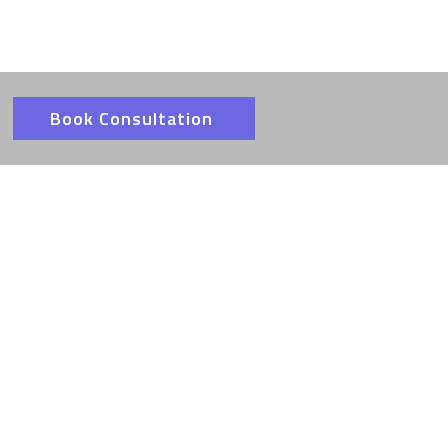
Book Consultation