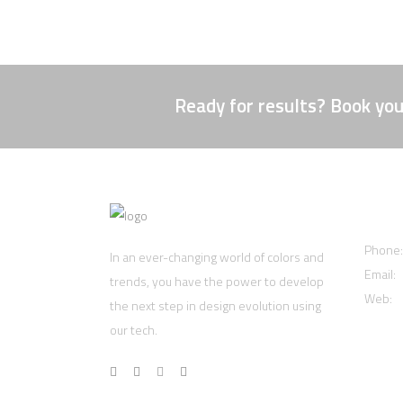
Ready for results? Book you
Cont
Phone
In an ever-changing world of colors and
Email:
trends, you have the power to develop
Web:
w
the next step in design evolution using
our tech.