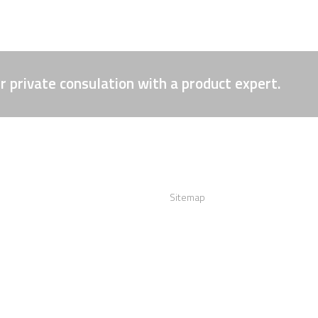
r private consulation with a product expert.
act us
Links
:
+12016556523
Sitemap
info@visualizerplus.com
ww.visualizerplus.com