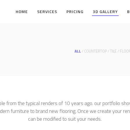
HOME
SERVICES
PRICING
3D GALLERY
B
ALL
/
COUNTERTOP
/
TILE
/
FLOO
ble from the typical renders of 10 years ago. our portfolio sho
dern furniture to brand new flooring. Once we create your ren
can be modified to suit your needs.