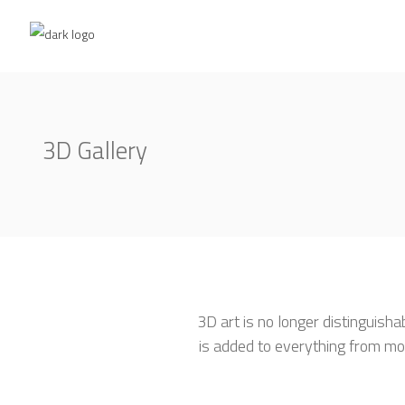
3D Gallery
3D art is no longer distinguisha
is added to everything from mo