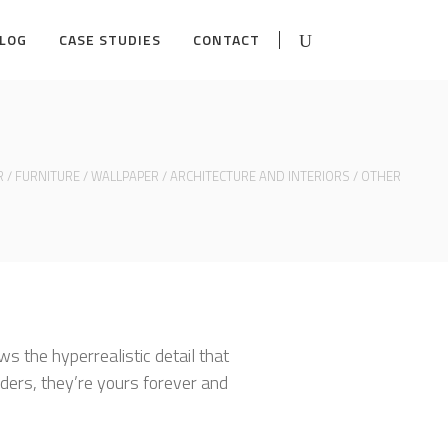
LOG
CASE STUDIES
CONTACT
R
/
FURNITURE
/
WALLPAPER
/
ARCHITECTURE AND INTERIORS
/
OTHER
ws the hyperrealistic detail that
ders, they’re yours forever and