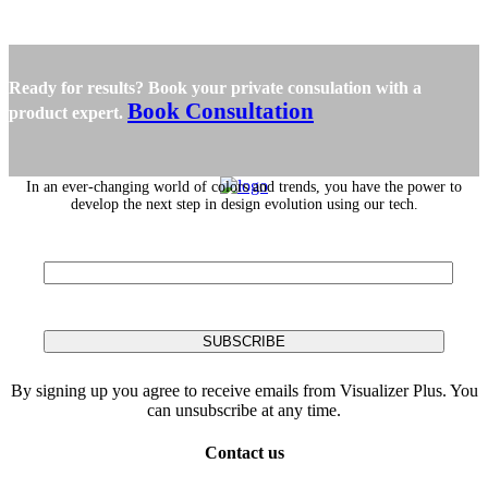
Ready for results? Book your private consulation with a
Book Consultation
product expert.
In an ever-changing world of colors and trends, you have the power to
develop the next step in design evolution using our tech.
By signing up you agree to receive emails from Visualizer Plus. You
can unsubscribe at any time.
Contact us