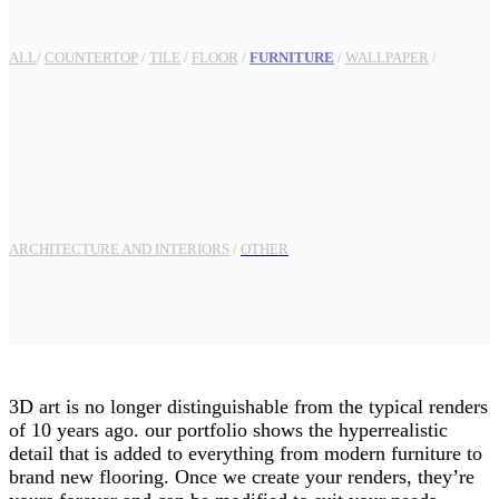
ALL
/
COUNTERTOP
/
TILE
/
FLOOR
/
FURNITURE
/
WALLPAPER
/
ARCHITECTURE AND INTERIORS
/
OTHER
3D art is no longer distinguishable from the typical renders
of 10 years ago. our portfolio shows the hyperrealistic
detail that is added to everything from modern furniture to
brand new flooring. Once we create your renders, they’re