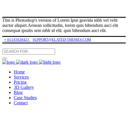
This is Photoshop's version of Lorem Ipsn gravida nibh vel velit
auctor aliquet.Aenean sollicitudin, lorem quis bibendum auci elit
consequat ipsutis sem nibh id elit. quis bibendum auci elit.
+ 01145928421
SUPPORT@ELATED-THEMES.COM
Home
Services
Pricing
3D Gallery
Blog
Case Studies
Contact