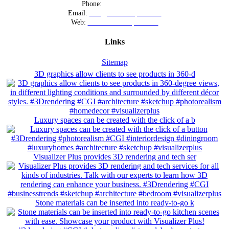
Phone:
+12016556523
Email:
info@visualizerplus.com
Web:
www.visualizerplus.com
Links
Sitemap
3D graphics allow clients to see products in 360-d
Luxury spaces can be created with the click of a b
Visualizer Plus provides 3D rendering and tech ser
Stone materials can be inserted into ready-to-go k