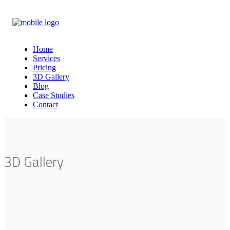
Home
Services
Pricing
3D Gallery
Blog
Case Studies
Contact
3D Gallery