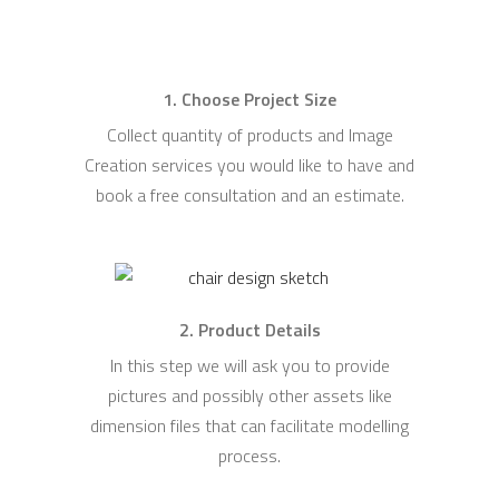
1. Choose Project Size
Collect quantity of products and Image
Creation services you would like to have and
book a free consultation and an estimate.
2. Product Details
In this step we will ask you to provide
pictures and possibly other assets like
dimension files that can facilitate modelling
process.