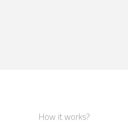
How it works?