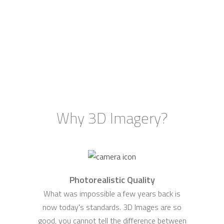
Why 3D Imagery?
Photorealistic Quality
What was impossible a few years back is
now today's standards. 3D Images are so
good, you cannot tell the difference between