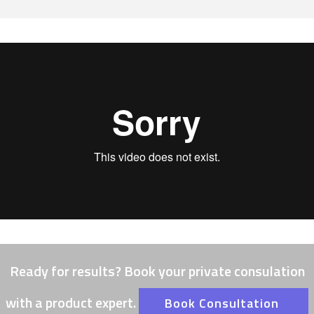
Ready for results? Book your private consulation
with a product expert.
Book Consultation