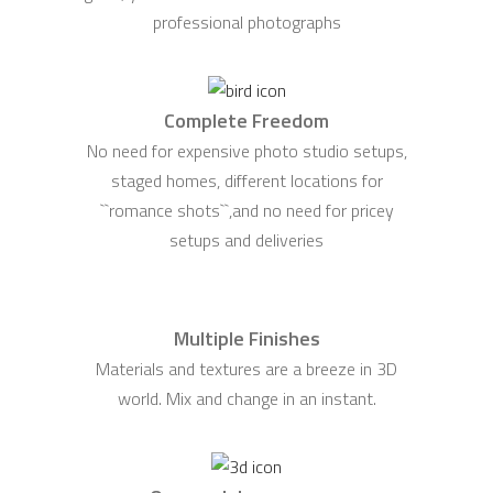
professional photographs
Complete Freedom
No need for expensive photo studio setups,
staged homes, different locations for
``romance shots``,and no need for pricey
setups and deliveries
Multiple Finishes
Materials and textures are a breeze in 3D
world. Mix and change in an instant.