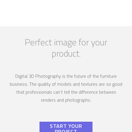
Perfect image for your
product.
Digital 3D Photography is the future of the furniture
business. The quality of models and textures are so good
that professionals can’t tell the difference between
renders and photographs.
START YOUR
PROJECT