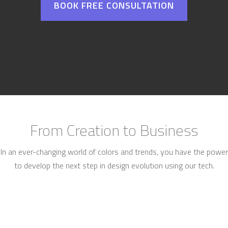
BOOK FREE CONSULTATION
From Creation to Business
In an ever-changing world of colors and trends, you have the power
to develop the next step in design evolution using our tech.