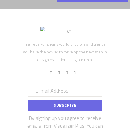
In an ever-changing world of colors and trends,
you have the power to develop the next step in
design evolution using our tech.
By signing up you agree to receive
emails from Visualizer Plus. You can