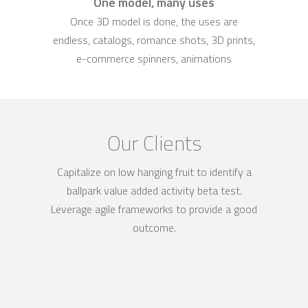
One model, many uses
Once 3D model is done, the uses are
endless, catalogs, romance shots, 3D prints,
e-commerce spinners, animations
Our Clients
Capitalize on low hanging fruit to identify a
ballpark value added activity beta test.
Leverage agile frameworks to provide a good
outcome.