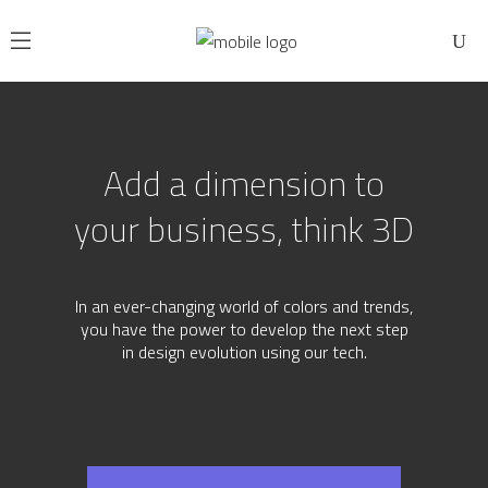
A
d
d
a
d
i
m
e
n
s
i
o
n
t
o
y
o
u
r
b
u
s
i
n
e
s
s
,
t
h
i
n
k
3
D