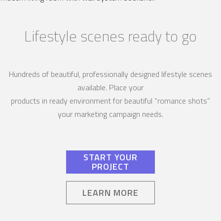
Lifestyle scenes ready to go
Hundreds of beautiful, professionally designed lifestyle scenes
available. Place your
products in ready environment for beautiful “romance shots”
your marketing campaign needs.
START YOUR
PROJECT
LEARN MORE