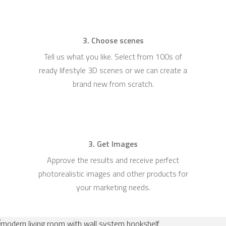
3. Choose scenes
Tell us what you like. Select from 100s of
ready lifestyle 3D scenes or we can create a
brand new from scratch.
3. Get Images
Approve the results and receive perfect
photorealistic images and other products for
your marketing needs.