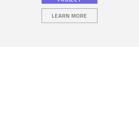
LEARN MORE