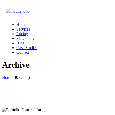
Home
Services
Pricing
3D Gallery
Blog
Case Studies
Contact
Archive
Home
140 Group