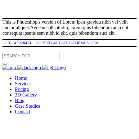
This is Photoshop's version of Lorem Ipsn gravida nibh vel velit
auctor aliquet.Aenean sollicitudin, lorem quis bibendum auci elit
consequat ipsutis sem nibh id elit. quis bibendum auci elit.
+ 01145928421
SUPPORT@ELATED-THEMES.COM
Home
Services
Pricing
3D Gallery
Blog
Case Studies
Contact