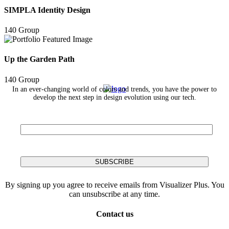
SIMPLA Identity Design
140 Group
Up the Garden Path
140 Group
In an ever-changing world of colors and trends, you have the power to
develop the next step in design evolution using our tech.
By signing up you agree to receive emails from Visualizer Plus. You
can unsubscribe at any time.
Contact us