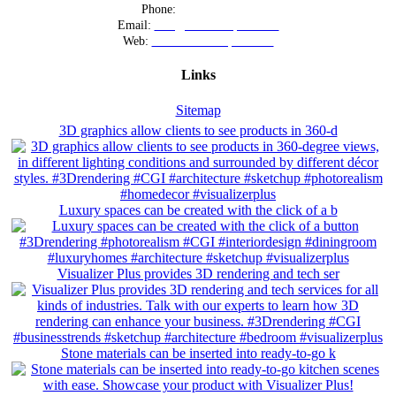
Phone:
+12016556523
Email:
info@visualizerplus.com
Web:
www.visualizerplus.com
Links
Sitemap
3D graphics allow clients to see products in 360-d
Luxury spaces can be created with the click of a b
Visualizer Plus provides 3D rendering and tech ser
Stone materials can be inserted into ready-to-go k