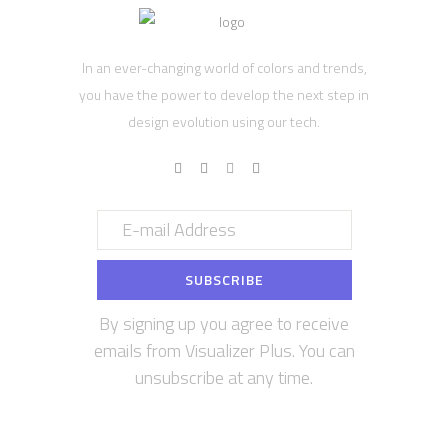
In an ever-changing world of colors and trends,
you have the power to develop the next step in
design evolution using our tech.
By signing up you agree to receive
emails from Visualizer Plus. You can
unsubscribe at any time.
Contact us