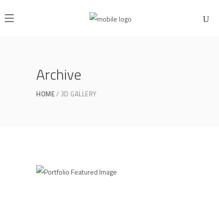
Archive
HOME
3D GALLERY
3D Gallery
3D GALLERY