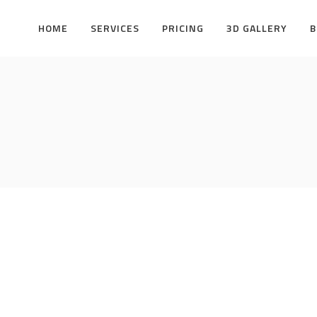
HOME
SERVICES
PRICING
3D GALLERY
B