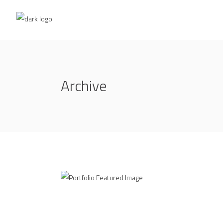
Archive
Office Interior Design
BAR CENTRAL