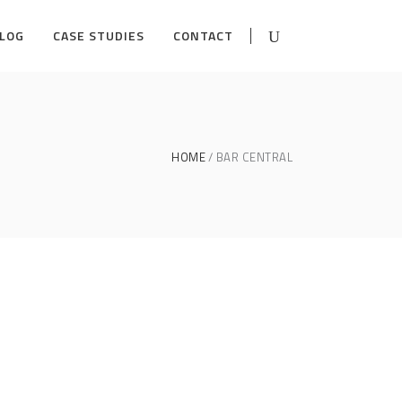
LOG
CASE STUDIES
CONTACT
HOME
BAR CENTRAL