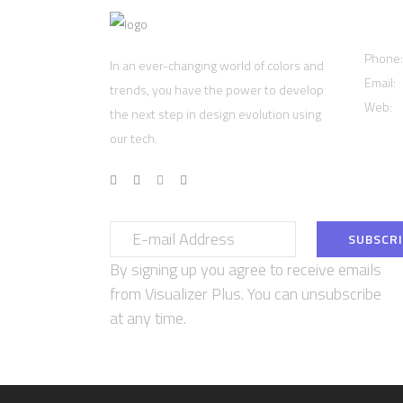
Cont
Phone
In an ever-changing world of colors and
Email:
trends, you have the power to develop
Web:
w
the next step in design evolution using
our tech.
By signing up you agree to receive emails
from Visualizer Plus. You can unsubscribe
at any time.