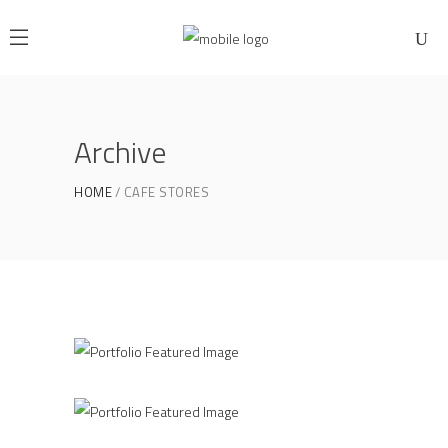
Archive
HOME
CAFE STORES
Home Interior
MOKKA
Roof Top
DREAM BEAN
Product Design
GRIND HOUSE