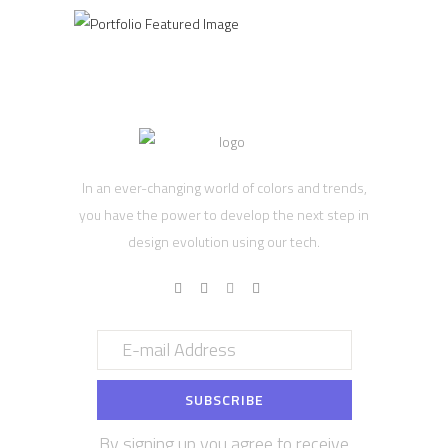
In an ever-changing world of colors and trends,
you have the power to develop the next step in
design evolution using our tech.
By signing up you agree to receive