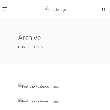
Archive
HOME
CLIENTS
Office Interior Design
COLOSSAL
PLAVA Identity Design
COLOSSAL