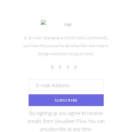
In an ever-changing world of colors and trends,
you have the power to develop the next step in
design evolution using our tech.
By signing up you agree to receive
emails from Visualizer Plus. You can
unsubscribe at any time.