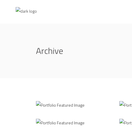
Archive
Different Perspective
Ins
/
INTERIOR DESIGN
MODELLING
INT
Creative Branding
3D 
/
3D
INTERIOR DESIGN
INT
Office Interior
Liv
/
/
INTERIOR DESIGN
PRINT DESIGN
3D