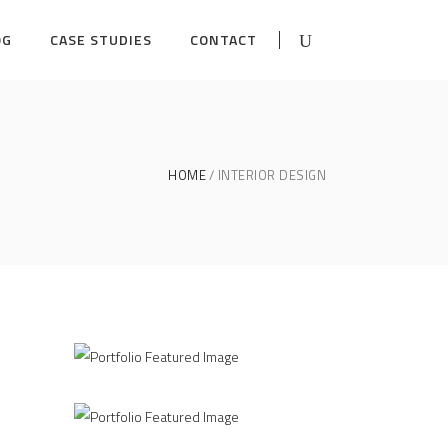
OG
CASE STUDIES
CONTACT
HOME
INTERIOR DESIGN
ns
Form as an Expression
INTERIOR DESIGN
3D Modelling For Ad
/
NG
INTERIOR DESIGN
MODELLING
Kitchen Design
NG
INTERIOR DESIGN