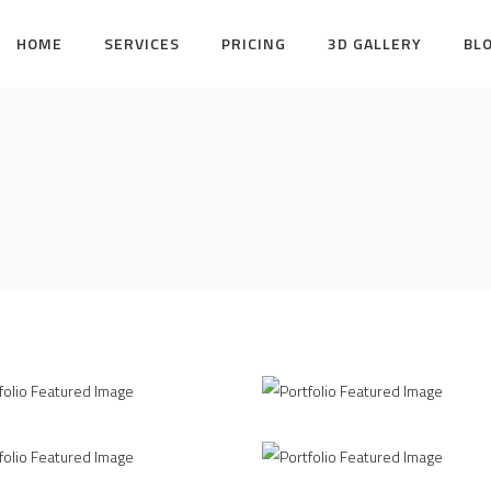
HOME
SERVICES
PRICING
3D GALLERY
BL
piration
Amazing Contsructio
ERIOR DESIGN
INTERIOR DESIGN
Printing Concept
Clean
/
/
ERIOR DESIGN
PRINT DESIGN
INTERIOR DESIGN
MODELLI
ing Style
Pure Lines
/
INTERIOR DESIGN
INTERIOR DESIGN
MODELLI