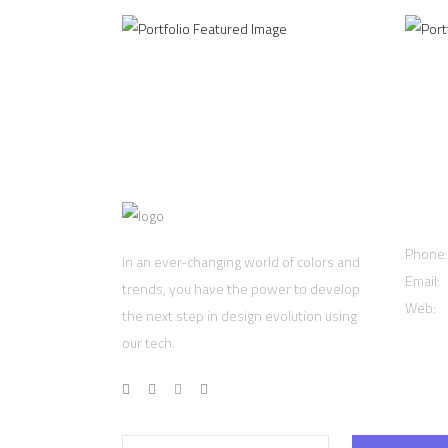
Cont
Phone
In an ever-changing world of colors and
Email:
trends, you have the power to develop
Web:
w
the next step in design evolution using
our tech.