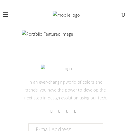
JULY
In an ever-changing world of colors and
trends, you have the power to develop the
next step in design evolution using our tech.