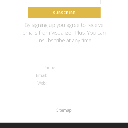
By signing up you agree to receive
emails from Visualizer Plus. You can
unsubscribe at any time.
Contact us
Phone:
+12016556523
Email:
info@visualizerplus.com
Web:
www.visualizerplus.com
Links
Sitemap