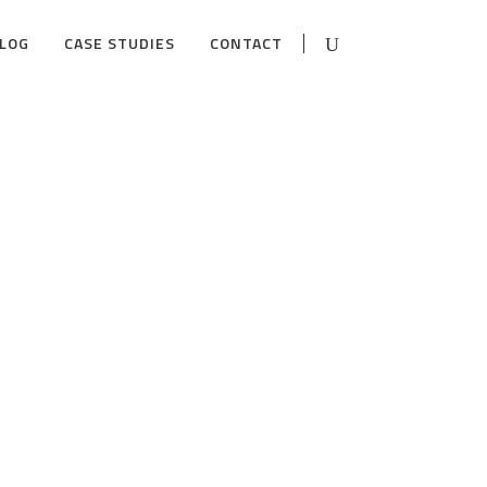
LOG
CASE STUDIES
CONTACT