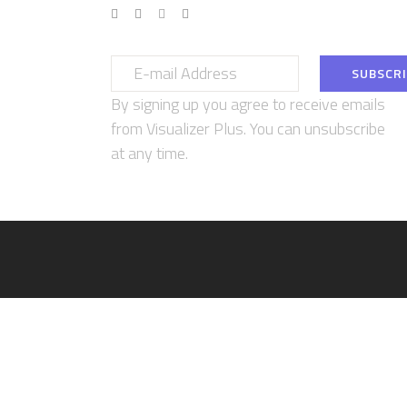
By signing up you agree to receive emails
from Visualizer Plus. You can unsubscribe
at any time.