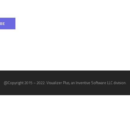
@Copyright 2015 – 2022. Visualizer Plus, an Inventive Software LLC division.