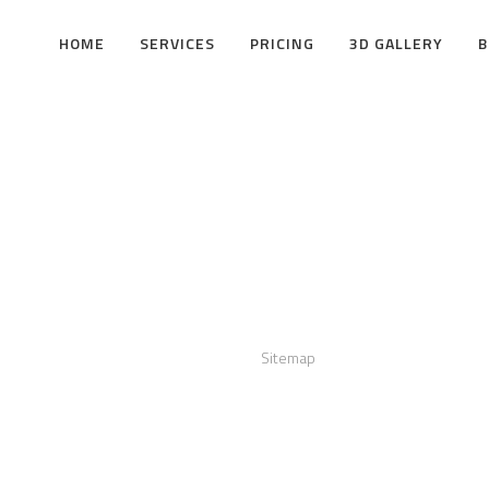
HOME
SERVICES
PRICING
3D GALLERY
B
act us
Links
:
+12016556523
Sitemap
info@visualizerplus.com
ww.visualizerplus.com