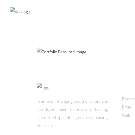
Clean Concept
NOMA
Cont
Phone
In an ever-changing world of colors and
Email:
trends, you have the power to develop
Web:
w
the next step in design evolution using
our tech.