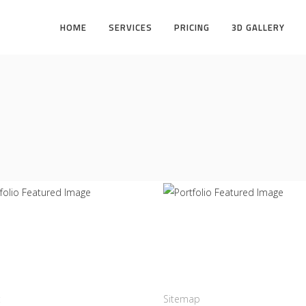
HOME
SERVICES
PRICING
3D GALLERY
struction
Office
TERS
INFINITY
act us
Links
:
+12016556523
Sitemap