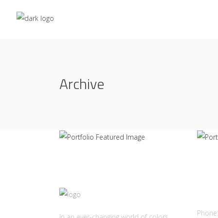
Spectrum of Things
Con
Archive
THE ROOM
LET
Cont
Phone
In an ever-changing world of colors