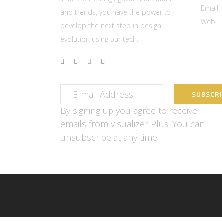
Email:
and trends, you have the power to
Web:
w
develop the next step in design
evolution using our tech.
By signing up you agree to receive
emails from Visualizer Plus. You can
unsubscribe at any time.