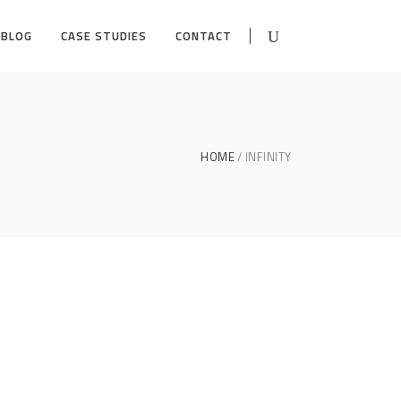
BLOG
CASE STUDIES
CONTACT
HOME
INFINITY