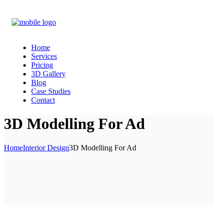
Home
Services
Pricing
3D Gallery
Blog
Case Studies
Contact
3D Modelling For Ad
Home
Interior Design
3D Modelling For Ad