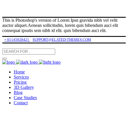
This is Photoshop's version of Lorem Ipsn gravida nibh vel velit
auctor aliquet.Aenean sollicitudin, lorem quis bibendum auci elit
consequat ipsutis sem nibh id elit. quis bibendum auci elit.
+ 01145928421
SUPPORT@ELATED-THEMES.COM
Home
Services
Pricing
3D Gallery
Blog
Case Studies
Contact