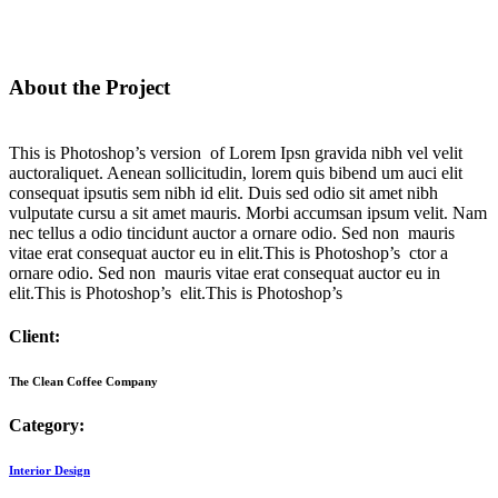
About the Project
This is Photoshop’s version of Lorem Ipsn gravida nibh vel velit
auctoraliquet. Aenean sollicitudin, lorem quis bibend um auci elit
consequat ipsutis sem nibh id elit. Duis sed odio sit amet nibh
vulputate cursu a sit amet mauris. Morbi accumsan ipsum velit. Nam
nec tellus a odio tincidunt auctor a ornare odio. Sed non mauris
vitae erat consequat auctor eu in elit.This is Photoshop’s ctor a
ornare odio. Sed non mauris vitae erat consequat auctor eu in
elit.This is Photoshop’s elit.This is Photoshop’s
Client:
The Clean Coffee Company
Category:
Interior Design