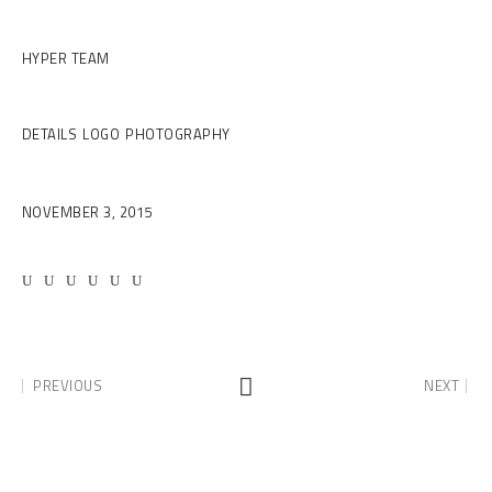
Client
HYPER TEAM
Category
DETAILS
LOGO
PHOTOGRAPHY
Date
NOVEMBER 3, 2015
PREVIOUS
NEXT