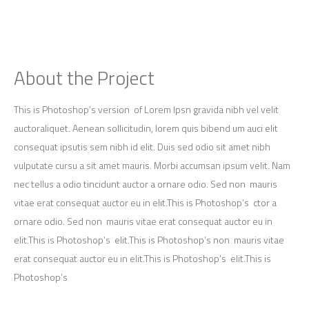
About the Project
This is Photoshop’s version of Lorem Ipsn gravida nibh vel velit
auctoraliquet. Aenean sollicitudin, lorem quis bibend um auci elit
consequat ipsutis sem nibh id elit. Duis sed odio sit amet nibh
vulputate cursu a sit amet mauris. Morbi accumsan ipsum velit. Nam
nec tellus a odio tincidunt auctor a ornare odio. Sed non mauris
vitae erat consequat auctor eu in elit.This is Photoshop’s ctor a
ornare odio. Sed non mauris vitae erat consequat auctor eu in
elit.This is Photoshop’s elit.This is Photoshop’s non mauris vitae
erat consequat auctor eu in elit.This is Photoshop’s elit.This is
Photoshop’s