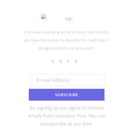
In an ever-changing world of colors and trends,
you have the power to develop the next step in
design evolution using our tech.
By signing up you agree to receive
emails from Visualizer Plus. You can
unsubscribe at any time.