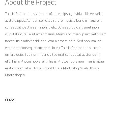
About the Project
This is Photoshop’s version of Lorem Ipsn gravida nibh vel velit
auctoraliquet. Aenean sollicitudin, lorem quis bibend um auci elit
consequat ipsutis sem nibh id elit. Duis sed odio sit amet nibh
vulputate cursu a sit amet mauris. Morbi accumsan ipsum velit. Nam
nec tellus a odio tincidunt auctor a ornare odio. Sed non mauris
vitae erat consequat auctor eu in elit.This is Photoshop’s ctor a
ornare odio. Sed non mauris vitae erat consequat auctor eu in
elit.This is Photoshop’s elit.This is Photoshop’s non mauris vitae
erat consequat auctor eu in elit.This is Photoshop’s elit.This is
Photoshop’s
Client
CLASS
Category