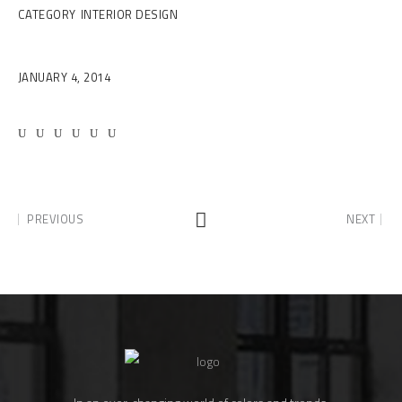
CATEGORY
INTERIOR DESIGN
Date
JANUARY 4, 2014
PREVIOUS
NEXT