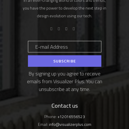
In an ever-changing world of colors and trends,
you have the power to develop the next step in
design evolution using our tech.
By signing up you agree to receive
emails from Visualizer Plus. You can
unsubscribe at any time.
Contact us
Phone:
+12016556523
Email:
info@visualizerplus.com