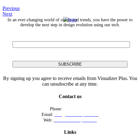
Previous
Next
In an ever-changing world of colors and trends, you have the power to
develop the next step in design evolution using our tech.
By signing up you agree to receive emails from Visualizer Plus. You
can unsubscribe at any time.
Contact us
Phone:
+12016556523
Email:
info@visualizerplus.com
Web:
www.visualizerplus.com
Links