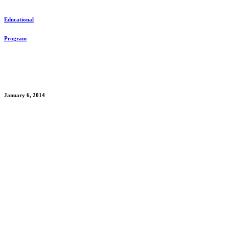
Educational
Program
Date
January 6, 2014