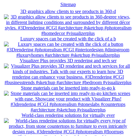
Sitemap
3D graphics allow clients to see products in 360-d
Luxury spaces can be created with the click of a b
Visualizer Plus provides 3D rendering and tech ser
Stone materials can be inserted into ready-to-go k
World-class rendering solutions for virtually ever