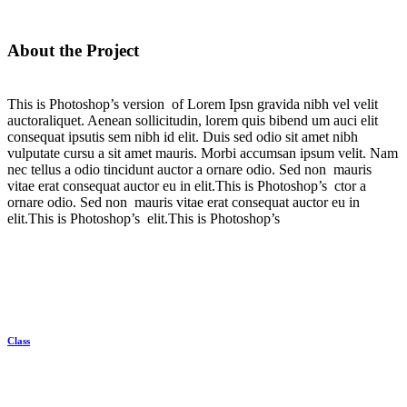
About the Project
This is Photoshop’s version of Lorem Ipsn gravida nibh vel velit
auctoraliquet. Aenean sollicitudin, lorem quis bibend um auci elit
consequat ipsutis sem nibh id elit. Duis sed odio sit amet nibh
vulputate cursu a sit amet mauris. Morbi accumsan ipsum velit. Nam
nec tellus a odio tincidunt auctor a ornare odio. Sed non mauris
vitae erat consequat auctor eu in elit.This is Photoshop’s ctor a
ornare odio. Sed non mauris vitae erat consequat auctor eu in
elit.This is Photoshop’s elit.This is Photoshop’s
Client
Class
Category