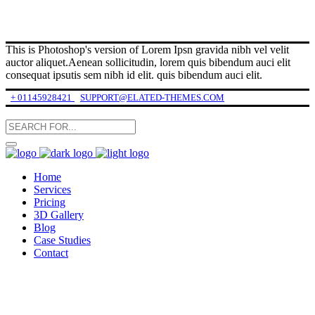
This is Photoshop's version of Lorem Ipsn gravida nibh vel velit
auctor aliquet.Aenean sollicitudin, lorem quis bibendum auci elit
consequat ipsutis sem nibh id elit. quis bibendum auci elit.
+ 01145928421
SUPPORT@ELATED-THEMES.COM
Home
Services
Pricing
3D Gallery
Blog
Case Studies
Contact