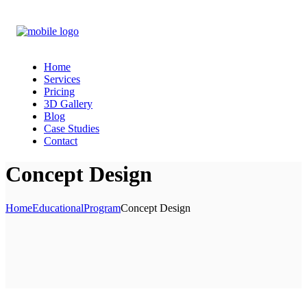
Home
Services
Pricing
3D Gallery
Blog
Case Studies
Contact
Concept Design
Home
Educational
Program
Concept Design