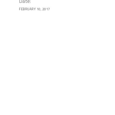
Date:
FEBRUARY 10, 2017