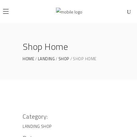
Shop Home
HOME
LANDING
SHOP
SHOP HOME
Category:
LANDING
SHOP