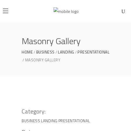
Masonry Gallery
HOME
BUSINESS
LANDING
PRESENTATIONAL
MASONRY GALLERY
Category:
BUSINESS
LANDING
PRESENTATIONAL