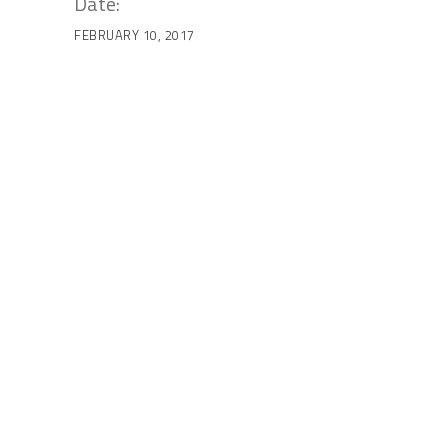
Date:
FEBRUARY 10, 2017