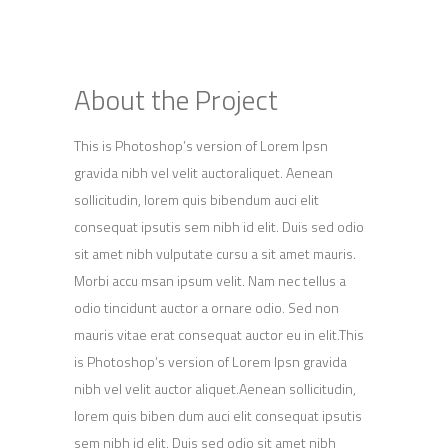
About the Project
This is Photoshop’s version of Lorem Ipsn
gravida nibh vel velit auctoraliquet. Aenean
sollicitudin, lorem quis bibendum auci elit
consequat ipsutis sem nibh id elit. Duis sed odio
sit amet nibh vulputate cursu a sit amet mauris.
Morbi accu msan ipsum velit. Nam nec tellus a
odio tincidunt auctor a ornare odio. Sed non
mauris vitae erat consequat auctor eu in elit.This
is Photoshop’s version of Lorem Ipsn gravida
nibh vel velit auctor aliquet.Aenean sollicitudin,
lorem quis biben dum auci elit consequat ipsutis
sem nibh id elit. Duis sed odio sit amet nibh