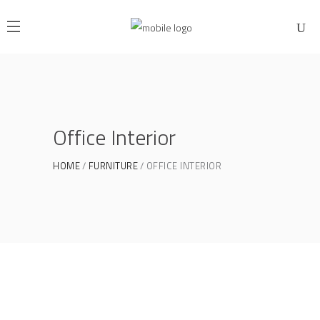
Office Interior
HOME
FURNITURE
OFFICE INTERIOR