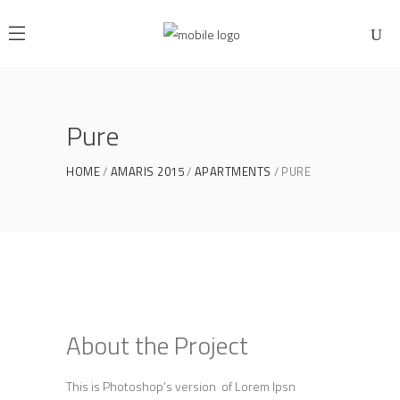
Pure
HOME
AMARIS 2015
APARTMENTS
PURE
About the Project
This is Photoshop’s version of Lorem Ipsn