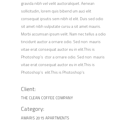
gravida nibh vel velit auctoraliquet. Aenean
sollicitudin, lorem quis bibend um auci elit
consequat ipsutis sem nibh id elit. Duis sed odio
sit amet nibh vulputate cursu a sit amet mauris.
Morbi accumsan ipsum velit. Nam nec tellus a odio
tincidunt auctor a ornare odio. Sed non mauris
vitae erat consequat auctor eu in elit.This is
Photoshop’s ctor a ornare odio. Sed non mauris
vitae erat consequat auctor eu in elit.This is
Photoshop’s elit.This is Photoshop’s
Client:
THE CLEAN COFFEE COMPANY
Category:
AMARIS 2015
APARTMENTS