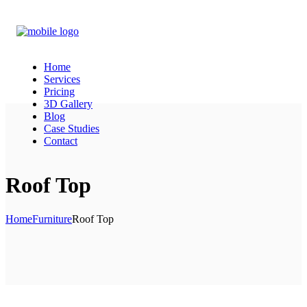
Home
Services
Pricing
3D Gallery
Blog
Case Studies
Contact
Roof Top
Home
Furniture
Roof Top