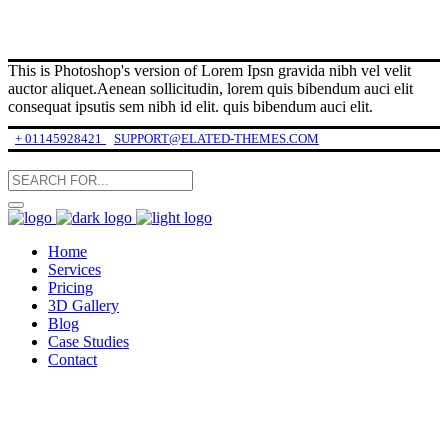
This is Photoshop's version of Lorem Ipsn gravida nibh vel velit
auctor aliquet.Aenean sollicitudin, lorem quis bibendum auci elit
consequat ipsutis sem nibh id elit. quis bibendum auci elit.
+ 01145928421
SUPPORT@ELATED-THEMES.COM
Home
Services
Pricing
3D Gallery
Blog
Case Studies
Contact