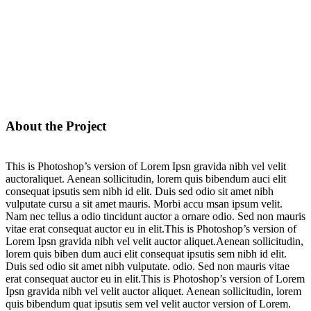
About the Project
This is Photoshop’s version of Lorem Ipsn gravida nibh vel velit
auctoraliquet. Aenean sollicitudin, lorem quis bibendum auci elit
consequat ipsutis sem nibh id elit. Duis sed odio sit amet nibh
vulputate cursu a sit amet mauris. Morbi accu msan ipsum velit.
Nam nec tellus a odio tincidunt auctor a ornare odio. Sed non mauris
vitae erat consequat auctor eu in elit.This is Photoshop’s version of
Lorem Ipsn gravida nibh vel velit auctor aliquet.Aenean sollicitudin,
lorem quis biben dum auci elit consequat ipsutis sem nibh id elit.
Duis sed odio sit amet nibh vulputate. odio. Sed non mauris vitae
erat consequat auctor eu in elit.This is Photoshop’s version of Lorem
Ipsn gravida nibh vel velit auctor aliquet. Aenean sollicitudin, lorem
quis bibendum quat ipsutis sem vel velit auctor version of Lorem.