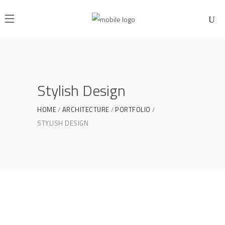
Stylish Design
HOME
ARCHITECTURE
PORTFOLIO
STYLISH DESIGN