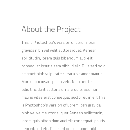
About the Project
This is Photoshop’s version of Lorem Ipsn
gravida nibh vel velit auctoraliquet. Aenean
sollicitudin, lorem quis bibendum auci elit
consequat ipsutis sem nibh id elit. Duis sed odio
sit amet nibh vulputate cursu a sit amet mauris.
Morbi accu msan ipsum velit. Nam nec tellus a
odio tincidunt auctor a ornare odio. Sed non
mauris vitae erat consequat auctor eu in elit.This
is Photoshop’s version of Lorem Ipsn gravida
nibh vel velit auctor aliquet.Aenean sollicitudin,
lorem quis biben dum auci elit consequat ipsutis
sem nibh id elit. Duis sed odio sit amet nibh