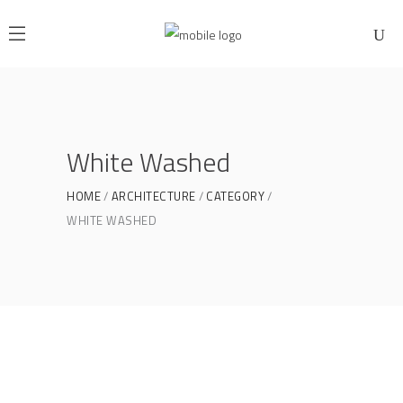
White Washed
HOME
ARCHITECTURE
CATEGORY
WHITE WASHED