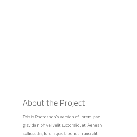
About the Project
This is Photoshop’s version of Lorem Ipsn
gravida nibh vel velit auctoraliquet. Aenean
sollicitudin, lorem quis bibendum auci elit