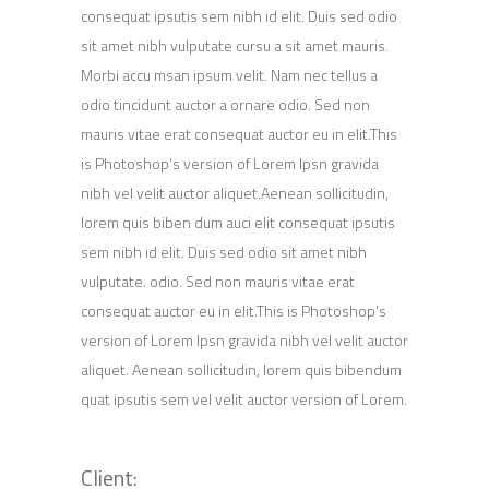
consequat ipsutis sem nibh id elit. Duis sed odio
sit amet nibh vulputate cursu a sit amet mauris.
Morbi accu msan ipsum velit. Nam nec tellus a
odio tincidunt auctor a ornare odio. Sed non
mauris vitae erat consequat auctor eu in elit.This
is Photoshop’s version of Lorem Ipsn gravida
nibh vel velit auctor aliquet.Aenean sollicitudin,
lorem quis biben dum auci elit consequat ipsutis
sem nibh id elit. Duis sed odio sit amet nibh
vulputate. odio. Sed non mauris vitae erat
consequat auctor eu in elit.This is Photoshop’s
version of Lorem Ipsn gravida nibh vel velit auctor
aliquet. Aenean sollicitudin, lorem quis bibendum
quat ipsutis sem vel velit auctor version of Lorem.
Client: