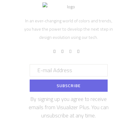
In an ever-changing world of colors and trends,
you have the power to develop the next step in
design evolution using our tech.
By signing up you agree to receive
emails from Visualizer Plus. You can
unsubscribe at any time.
Contact us