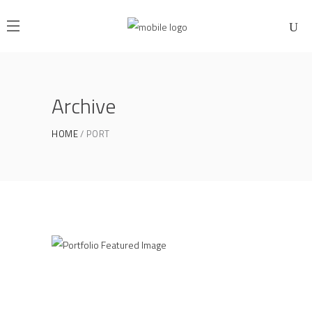
Archive
HOME
PORT
Industrial Inspire
PERSHING SQUARE