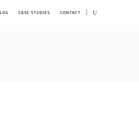
LOG
CASE STUDIES
CONTACT