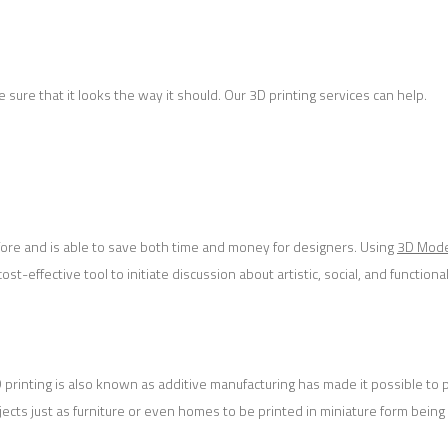
ure that it looks the way it should. Our 3D printing services can help.
fore and is able to save both time and money for designers. Using
3D Mode
-effective tool to initiate discussion about artistic, social, and functional
3D printing is also known as additive manufacturing has made it possible to
bjects just as furniture or even homes to be printed in miniature form being 