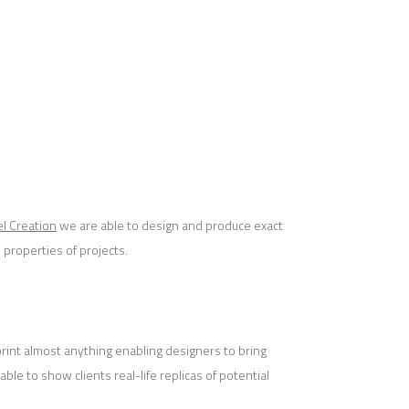
l Creation
we are able to design and produce exact
 properties of projects.
 print almost anything enabling designers to bring
able to show clients real-life replicas of potential