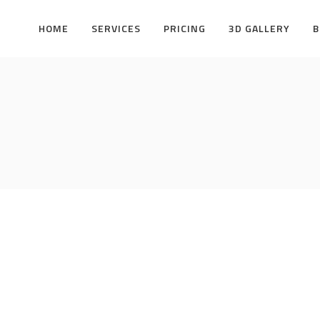
HOME
SERVICES
PRICING
3D GALLERY
B