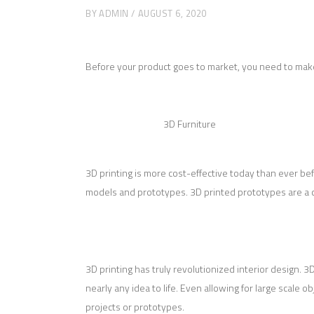
BY
ADMIN
AUGUST 6, 2020
Before your product goes to market, you need to make s
3D Furniture
3D printing is more cost-effective today than ever be
models and prototypes. 3D printed prototypes are a cost
3D printing has truly revolutionized interior design. 
nearly any idea to life. Even allowing for large scale o
projects or prototypes.