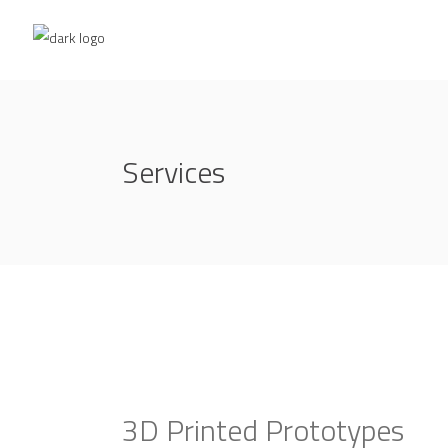
Services
3D Printed Prototypes