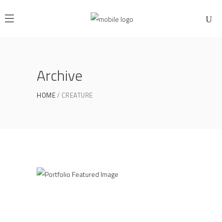
Archive
HOME
CREATURE
Industrial Interior
CREATURE