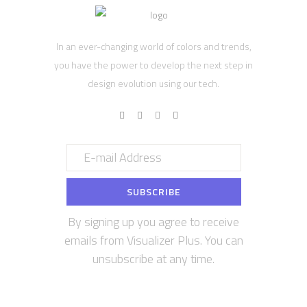
In an ever-changing world of colors and trends,
you have the power to develop the next step in
design evolution using our tech.
By signing up you agree to receive
emails from Visualizer Plus. You can
unsubscribe at any time.
Contact us