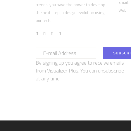
Email:
trends, you have the power to develop
Web:
w
the next step in design evolution using
our tech.
By signing up you agree to receive emails
from Visualizer Plus. You can unsubscribe
at any time.