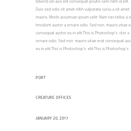
bibend um auci elit consequat ipsutis sem nibh id elit.
Duis sed odio sit amet nibh vulputate cursu a sit amet
mauris. Morbi accumsan ipsum velit. Nam nec tellus a 
tincidunt auctor a ornare odio. Sed non mauris vitae e
consequat auctor eu in elit.This is Photoshop’s ctor a
ornare odio. Sed non mauris vitae erat consequat auc
eu in elit.This is Photoshop’s elit.This is Photoshop’s
Client
PORT
Category
CREATURE
OFFICES
Date
JANUARY 20, 2017