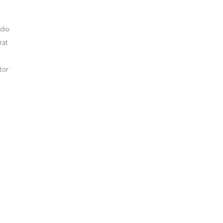
odio
rat
tor