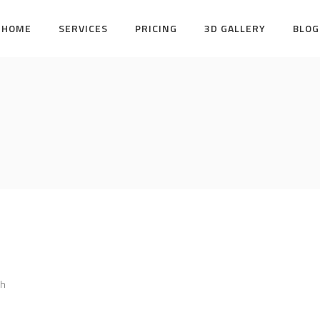
HOME
SERVICES
PRICING
3D GALLERY
BLOG
bh