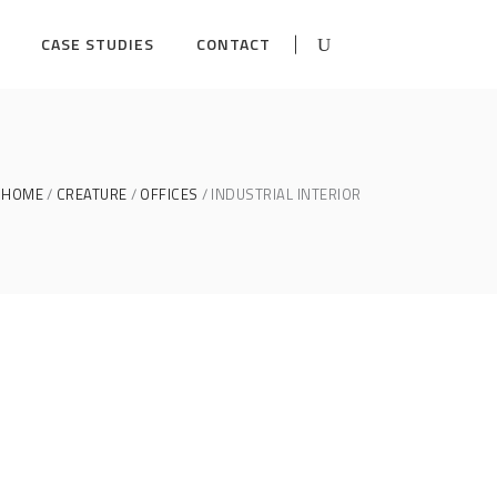
CASE STUDIES
CONTACT
HOME
CREATURE
OFFICES
INDUSTRIAL INTERIOR