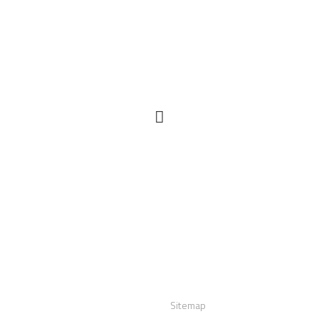
act us
Links
:
+12016556523
Sitemap