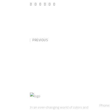
PREVIOUS
Cont
Phone
In an ever-changing world of colors and