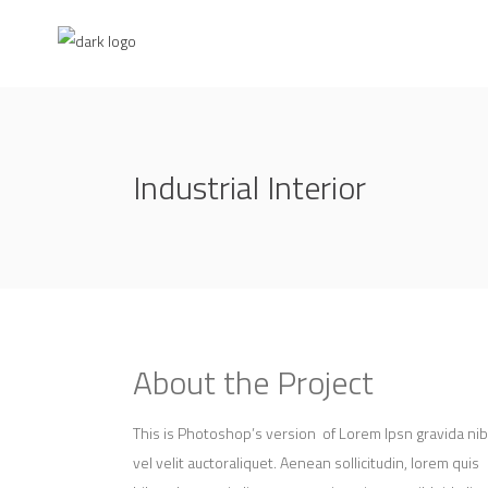
Industrial Interior
About the Project
This is Photoshop’s version of Lorem Ipsn gravida ni
vel velit auctoraliquet. Aenean sollicitudin, lorem quis