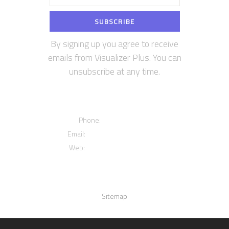
By signing up you agree to receive
emails from Visualizer Plus. You can
unsubscribe at any time.
Contact us
Phone:
+12016556523
Email:
info@visualizerplus.com
Web:
www.visualizerplus.com
Links
Sitemap