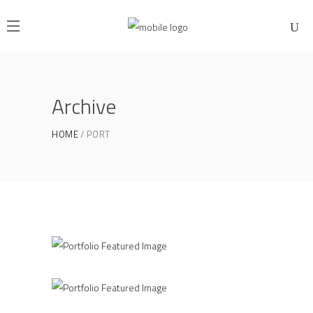
Archive
HOME
PORT
Industrial Design
PUBLIC HOUSE
Clean Concept
NOMA
Life Style
/
ATELIER 5
FIONA 2014
Beautiful Curves
ARMONY 2016