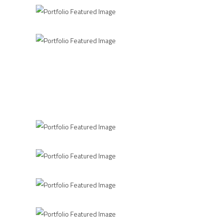
Clean Concept
CKK JORDANKI
Printing Concept
CASA DA MUSICA
Home Interior
THE COLOR INSIDE
Industrial Inspire
PERSHING SQUARE
Spectrum of Things
THE ROOM
Construction
LETTERS
Office
INFINITY
Industrial Interior