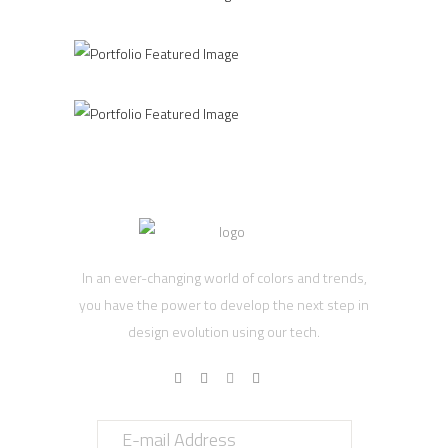
CREATURE
In an ever-changing world of colors and trends,
you have the power to develop the next step in
design evolution using our tech.