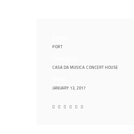
Client
PORT
Category
CASA DA MUSICA
CONCERT HOUSE
Date
JANUARY 13, 2017