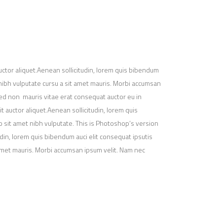
uctor aliquet.Aenean sollicitudin, lorem quis bibendum
t nibh vulputate cursu a sit amet mauris. Morbi accumsan
 Sed non mauris vitae erat consequat auctor eu in
t auctor aliquet.Aenean sollicitudin, lorem quis
io sit amet nibh vulputate. This is Photoshop’s version
udin, lorem quis bibendum auci elit consequat ipsutis
t amet mauris. Morbi accumsan ipsum velit. Nam nec