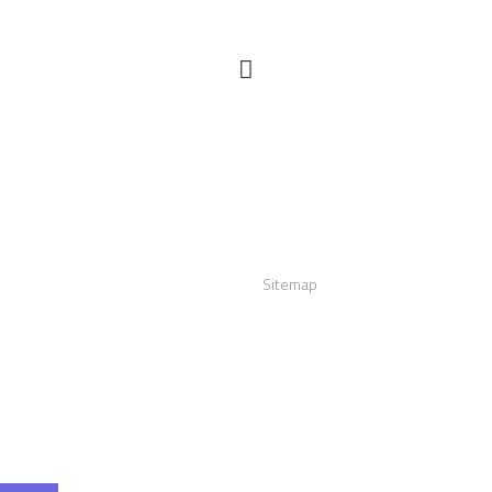
act us
Links
:
+12016556523
Sitemap
info@visualizerplus.com
ww.visualizerplus.com