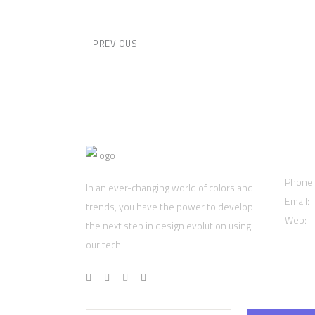
PREVIOUS
Cont
Phone
In an ever-changing world of colors and
Email:
trends, you have the power to develop
Web:
w
the next step in design evolution using
our tech.