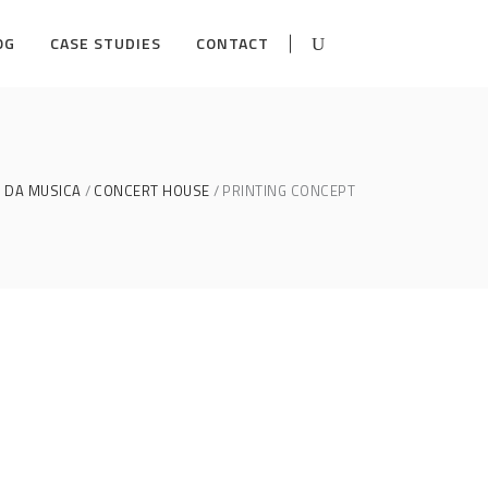
OG
CASE STUDIES
CONTACT
 DA MUSICA
CONCERT HOUSE
PRINTING CONCEPT