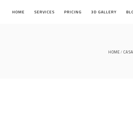
HOME
SERVICES
PRICING
3D GALLERY
BL
HOME
CASA