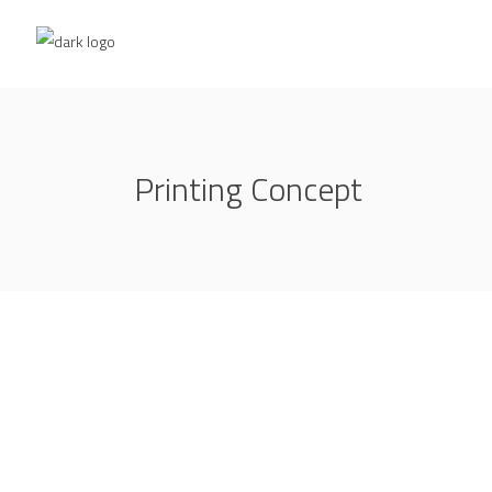
Printing Concept