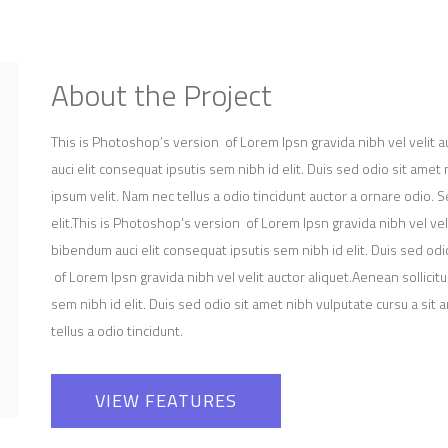
About the Project
This is Photoshop’s version of Lorem Ipsn gravida nibh vel velit a
auci elit consequat ipsutis sem nibh id elit. Duis sed odio sit ame
ipsum velit. Nam nec tellus a odio tincidunt auctor a ornare odio.
elit.This is Photoshop’s version of Lorem Ipsn gravida nibh vel veli
bibendum auci elit consequat ipsutis sem nibh id elit. Duis sed od
of Lorem Ipsn gravida nibh vel velit auctor aliquet.Aenean sollicit
sem nibh id elit. Duis sed odio sit amet nibh vulputate cursu a si
tellus a odio tincidunt.
VIEW FEATURES