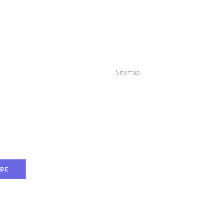
act us
Links
:
+12016556523
Sitemap
info@visualizerplus.com
ww.visualizerplus.com