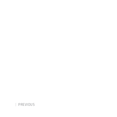
PREVIOUS