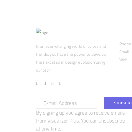
Cont
Phone
In an ever-changing world of colors and
Email:
trends, you have the power to develop
Web:
w
the next step in design evolution using
our tech.
By signing up you agree to receive emails
from Visualizer Plus. You can unsubscribe
at any time.