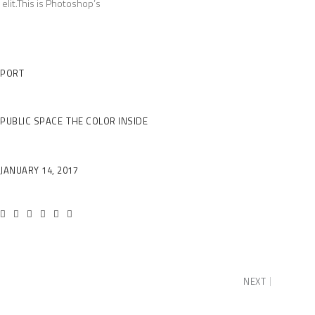
elit.This is Photoshop’s
Client
PORT
Category
PUBLIC SPACE
THE COLOR INSIDE
Date
JANUARY 14, 2017
NEXT