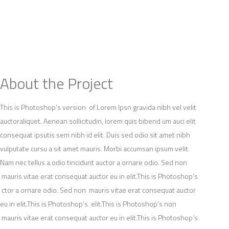
OG
CASE STUDIES
CONTACT
About the Project
This is Photoshop’s version of Lorem Ipsn gravida nibh vel velit
auctoraliquet. Aenean sollicitudin, lorem quis bibend um auci elit
consequat ipsutis sem nibh id elit. Duis sed odio sit amet nibh
vulputate cursu a sit amet mauris. Morbi accumsan ipsum velit.
Nam nec tellus a odio tincidunt auctor a ornare odio. Sed non
mauris vitae erat consequat auctor eu in elit.This is Photoshop’s
ctor a ornare odio. Sed non mauris vitae erat consequat auctor
eu in elit.This is Photoshop’s elit.This is Photoshop’s non
mauris vitae erat consequat auctor eu in elit.This is Photoshop’s