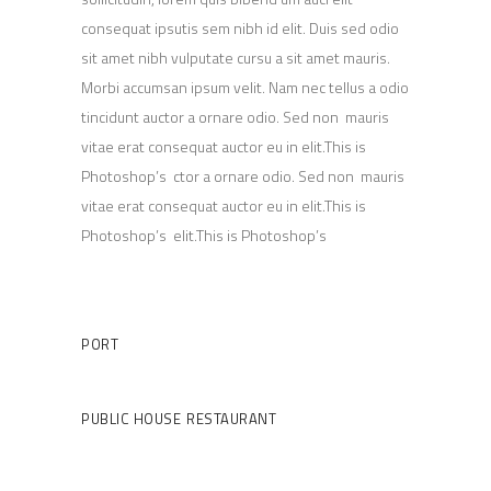
consequat ipsutis sem nibh id elit. Duis sed odio
sit amet nibh vulputate cursu a sit amet mauris.
Morbi accumsan ipsum velit. Nam nec tellus a odio
tincidunt auctor a ornare odio. Sed non mauris
vitae erat consequat auctor eu in elit.This is
Photoshop’s ctor a ornare odio. Sed non mauris
vitae erat consequat auctor eu in elit.This is
Photoshop’s elit.This is Photoshop’s
Client
PORT
Category
PUBLIC HOUSE
RESTAURANT
Date