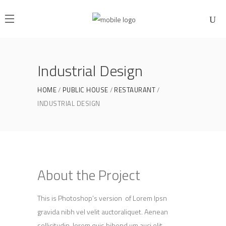
Industrial Design
HOME
PUBLIC HOUSE
RESTAURANT
INDUSTRIAL DESIGN
About the Project
This is Photoshop’s version of Lorem Ipsn
gravida nibh vel velit auctoraliquet. Aenean
sollicitudin, lorem quis bibend um auci elit