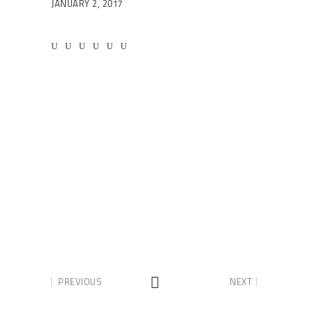
JANUARY 2, 2017
PREVIOUS
NEXT