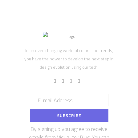
In an ever-changing world of colors and trends,
you have the power to develop the next step in
design evolution using our tech.
By signing up you agree to receive
emails from Visualizer Plus. You can