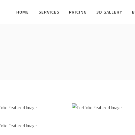
HOME
SERVICES
PRICING
3D GALLERY
B
VA Identity Design
Clean
L
AUGUST
VA Identity Design
UST