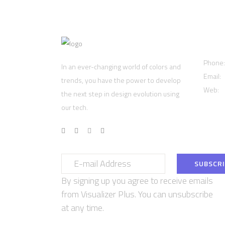
Cont
Phone
In an ever-changing world of colors and
Email:
trends, you have the power to develop
Web:
w
the next step in design evolution using
our tech.
By signing up you agree to receive emails
from Visualizer Plus. You can unsubscribe
at any time.