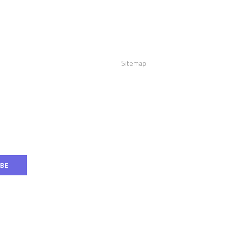
act us
Links
:
+12016556523
Sitemap
info@visualizerplus.com
ww.visualizerplus.com