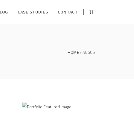
LOG
CASE STUDIES
CONTACT
HOME
AUGUST
Home Interior Design
JULY