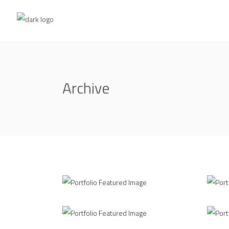
Archive
Up the Garden Path
PLA
MARCH
APRI
3D Printing Concept
PLA
JUNE
AUG