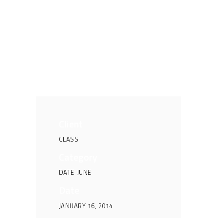
Client
CLASS
Category
DATE
JUNE
Date
JANUARY 16, 2014