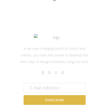
In an ever-changing world of colors and
trends, you have the power to develop the
next step in design evolution using our tech.