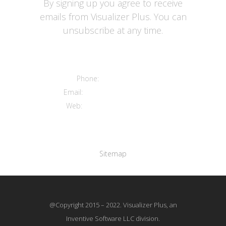
By signing up you agree to receive
emails from Visualizer Plus. You can
unsubscribe at any time.
Contact us
Phone:
+12016556523
Email:
info@visualizerplus.com
Web:
www.visualizerplus.com
Links
Sitemap
@Copyright 2015 – 2022. Visualizer Plus, an
Inventive Software LLC division.