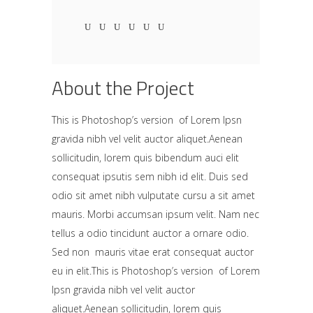
About the Project
This is Photoshop’s version of Lorem Ipsn
gravida nibh vel velit auctor aliquet.Aenean
sollicitudin, lorem quis bibendum auci elit
consequat ipsutis sem nibh id elit. Duis sed
odio sit amet nibh vulputate cursu a sit amet
mauris. Morbi accumsan ipsum velit. Nam nec
tellus a odio tincidunt auctor a ornare odio.
Sed non mauris vitae erat consequat auctor
eu in elit.This is Photoshop’s version of Lorem
Ipsn gravida nibh vel velit auctor
aliquet.Aenean sollicitudin, lorem quis