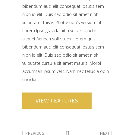
bibendum auci elit consequat ipsutis sem
nibh id elit. Duis sed odio sit amet nibh
vulputate. This is Photoshop’s version of
Lorem Ipsn gravida nibh vel velit auctor
aliquet.Aenean sollicitudin, lorem quis
bibendum auci elit consequat ipsutis sem
nibh id elit. Duis sed odio sit amet nibh
vulputate cursu a sit amet mauris. Morbi
accumsan ipsum velit. Nam nec tellus a odio
tincidunt.
VIEW FEATURES
PREVIOUS
NEXT