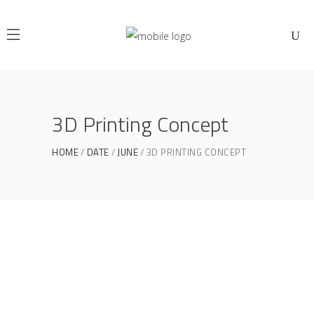
3D Printing Concept
HOME
DATE
JUNE
3D PRINTING CONCEPT