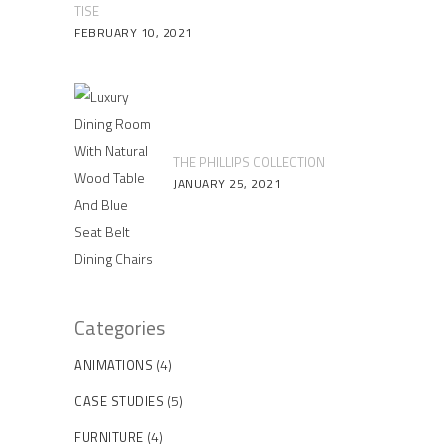
TISE
FEBRUARY 10, 2021
THE PHILLIPS COLLECTION
JANUARY 25, 2021
Categories
(4)
ANIMATIONS
(5)
CASE STUDIES
(4)
FURNITURE