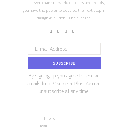
In an ever-changing world of colors and trends,
you have the power to develop the next step in
design evolution using our tech.
By signing up you agree to receive
emails from Visualizer Plus. You can
unsubscribe at any time.
Contact us
Phone:
+12016556523
Email:
info@visualizerplus.com