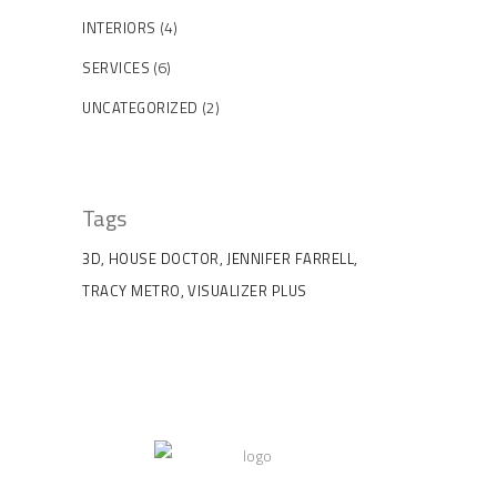
(4)
INTERIORS
(6)
SERVICES
(2)
UNCATEGORIZED
Tags
3D
HOUSE DOCTOR
JENNIFER FARRELL
TRACY METRO
VISUALIZER PLUS