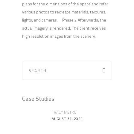
plans for the dimensions of the space and refer
various photos to recreate materials, textures,
lights, and cameras. Phase 2 Afterwards, the
actual imagery is rendered. The client receives
high resolution images from the scenery
Case Studies
TRACY METRO
AUGUST 31, 2021