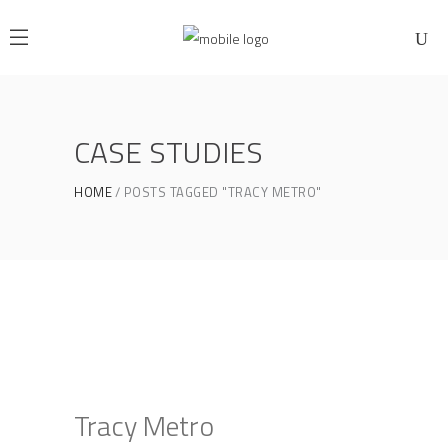
CASE STUDIES
HOME
POSTS TAGGED "TRACY METRO"
Tracy Metro