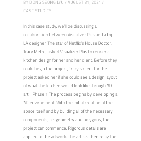
BY
DONG SEONG LYU
AUGUST 31, 2021
CASE STUDIES
In this case study, we'll be discussing a
collaboration between Visualizer Plus and a top
LA designer. The star of Netflix's House Doctor,
Tracy Metro, asked Visualizer Plus to render a
kitchen design for her and her client. Before they
could begin the project, Tracy's client for the
project asked her if she could see a design layout
of what the kitchen would look like through 3D
art. Phase 1 The process begins by developing a
3D environment. With the initial creation of the
space itself and by building all of the necessary
components, i.e. geometry and polygons, the
project can commence. Rigorous details are
applied to the artwork. The artists then relay the